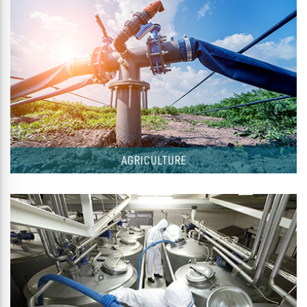
AGRICULTURE