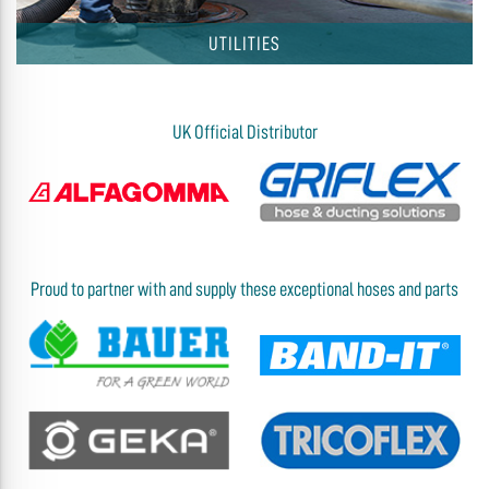
UTILITIES
UK Official Distributor
Proud to partner with and supply these exceptional hoses and parts