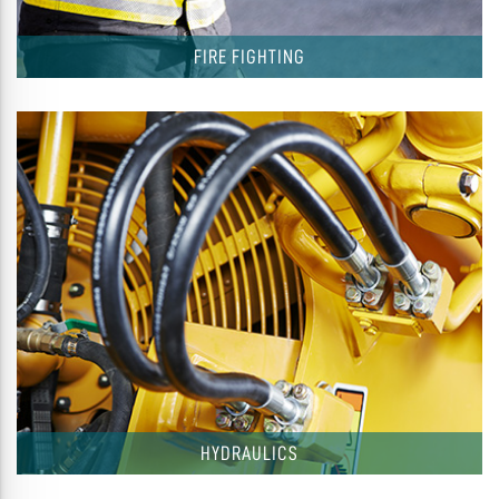
FIRE FIGHTING
HYDRAULICS