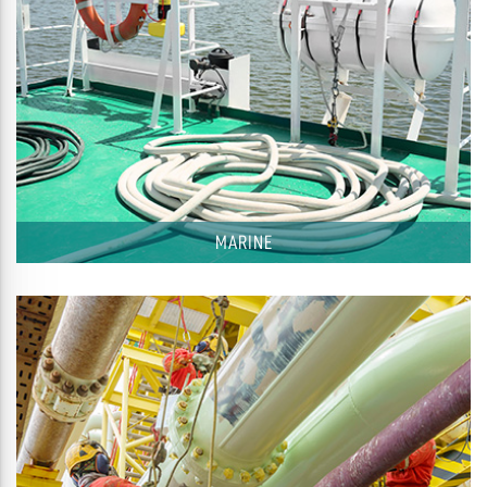
MARINE