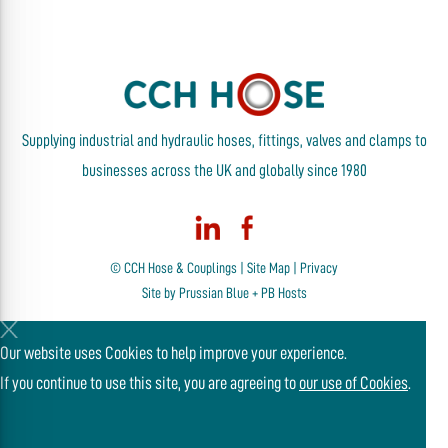
Supplying industrial and hydraulic hoses, fittings, valves and clamps to
businesses across the UK and globally since 1980
© CCH Hose & Couplings |
Site Map
|
Privacy
Site by
Prussian Blue
+
PB Hosts
Our website uses Cookies to help improve your experience.
If you continue to use this site, you are agreeing to
our use of Cookies
.