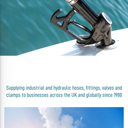
Supplying industrial and hydraulic hoses, fittings, valves and
clamps to businesses across the UK and globally since 1980