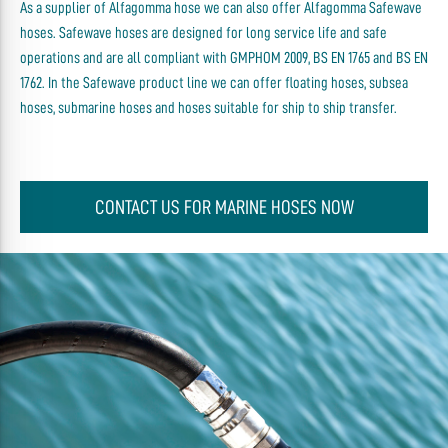
As a supplier of Alfagomma hose we can also offer Alfagomma Safewave
hoses. Safewave hoses are designed for long service life and safe
operations and are all compliant with GMPHOM 2009, BS EN 1765 and BS EN
1762. In the Safewave product line we can offer floating hoses, subsea
hoses, submarine hoses and hoses suitable for ship to ship transfer.
CONTACT US FOR MARINE HOSES NOW