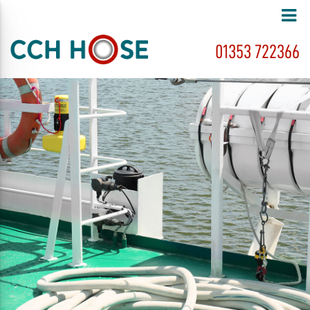
01353 722366