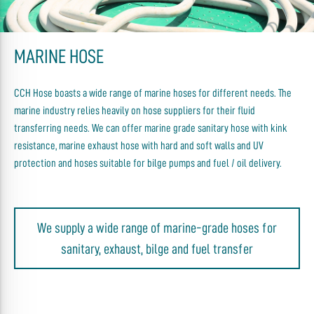
MARINE HOSE
CCH Hose boasts a wide range of marine hoses for different needs. The
marine industry relies heavily on hose suppliers for their fluid
transferring needs. We can offer marine grade sanitary hose with kink
resistance, marine exhaust hose with hard and soft walls and UV
protection and hoses suitable for bilge pumps and fuel / oil delivery.
We supply a wide range of marine-grade hoses for
sanitary, exhaust, bilge and fuel transfer