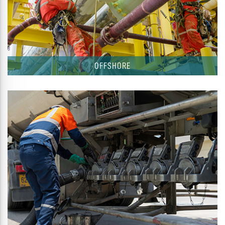
OFFSHORE