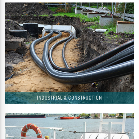
INDUSTRIAL & CONSTRUCTION