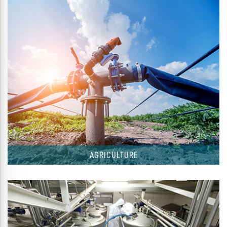
AGRICULTURE