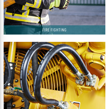
FIRE FIGHTING