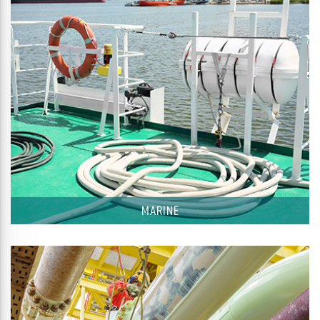
MARINE