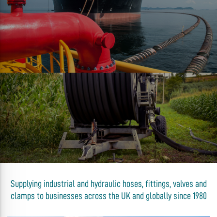
Supplying industrial and hydraulic hoses, fittings, valves and
clamps to businesses across the UK and globally since 1980