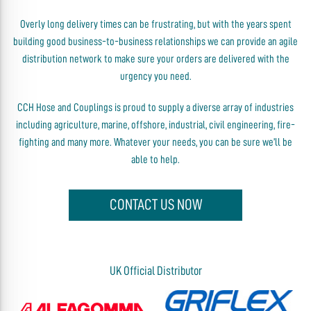
Overly long delivery times can be frustrating, but with the years spent
building good business-to-business relationships we can provide an agile
distribution network to make sure your orders are delivered with the
urgency you need.
CCH Hose and Couplings is proud to supply a diverse array of industries
including agriculture, marine, offshore, industrial, civil engineering, fire-
fighting and many more. Whatever your needs, you can be sure we’ll be
able to help.
CONTACT US NOW
UK Official Distributor