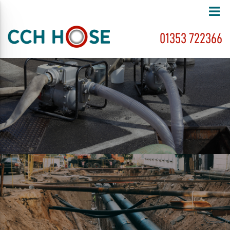
01353 722366