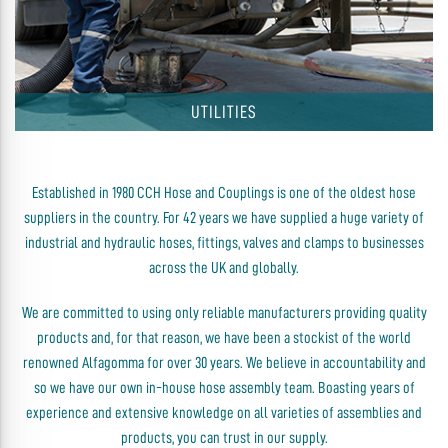
UTILITIES
Established in 1980 CCH Hose and Couplings is one of the oldest hose
suppliers in the country. For 42 years we have supplied a huge variety of
industrial and hydraulic hoses, fittings, valves and clamps to businesses
across the UK and globally.
We are committed to using only reliable manufacturers providing quality
products and, for that reason, we have been a stockist of the world
renowned Alfagomma for over 30 years. We believe in accountability and
so we have our own in-house hose assembly team. Boasting years of
experience and extensive knowledge on all varieties of assemblies and
products, you can trust in our supply.