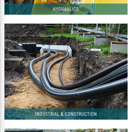
HYDRAULICS
INDUSTRIAL & CONSTRUCTION