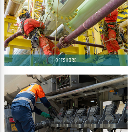
OFFSHORE