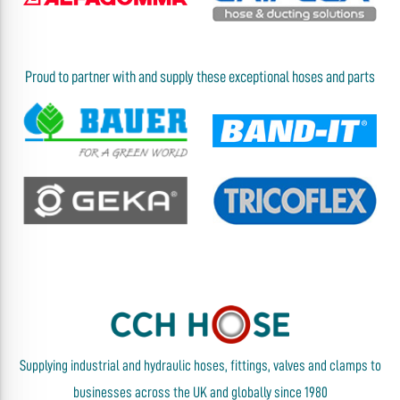
Proud to partner with and supply these exceptional hoses and parts
Supplying industrial and hydraulic hoses, fittings, valves and clamps to
businesses across the UK and globally since 1980