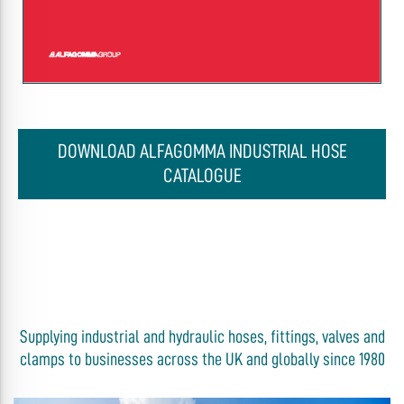
DOWNLOAD ALFAGOMMA INDUSTRIAL HOSE
CATALOGUE
Supplying industrial and hydraulic hoses, fittings, valves and
clamps to businesses across the UK and globally since 1980