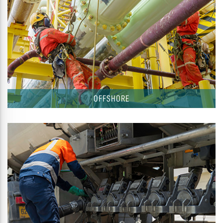
OFFSHORE