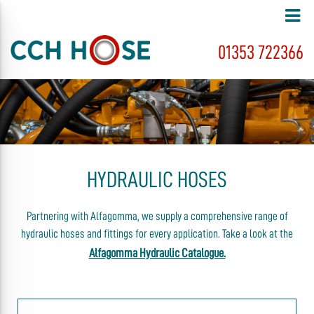
01353 722366
HYDRAULIC HOSES
Partnering with Alfagomma, we supply a comprehensive range of
hydraulic hoses and fittings for every application. Take a look at the
Alfagomma Hydraulic Catalogue.