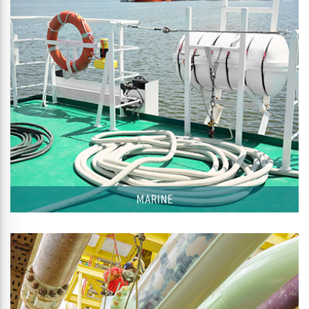
MARINE