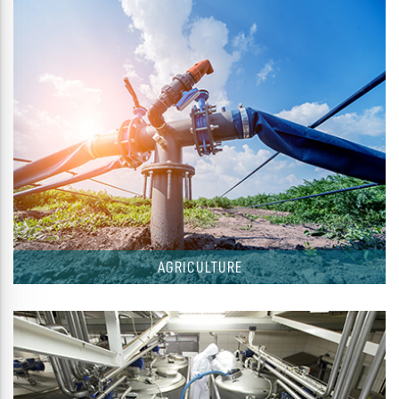
AGRICULTURE