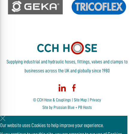
Supplying industrial and hydraulic hoses, fittings, valves and clamps to
businesses across the UK and globally since 1980
© CCH Hose & Couplings |
Site Map
|
Privacy
Site by
Prussian Blue
+
PB Hosts
Our website uses Cookies to help improve your experience.