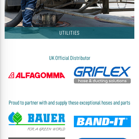
UTILITIES
UK Official Distributor
Proud to partner with and supply these exceptional hoses and parts