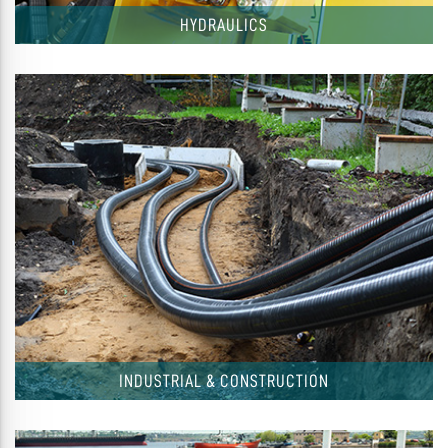
HYDRAULICS
INDUSTRIAL & CONSTRUCTION