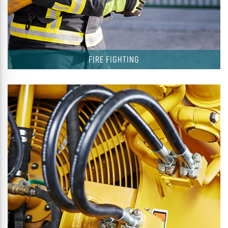
FIRE FIGHTING