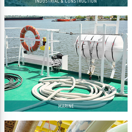
INDUSTRIAL & CONSTRUCTION
MARINE