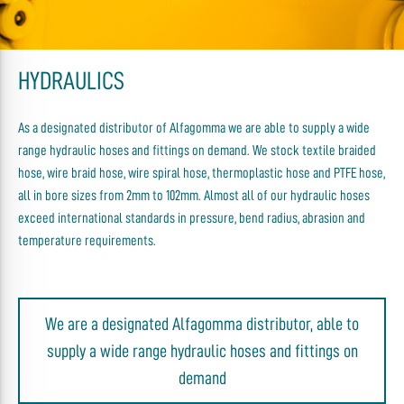
HYDRAULICS
As a designated distributor of Alfagomma we are able to supply a wide
range hydraulic hoses and fittings on demand. We stock textile braided
hose, wire braid hose, wire spiral hose, thermoplastic hose and PTFE hose,
all in bore sizes from 2mm to 102mm. Almost all of our hydraulic hoses
exceed international standards in pressure, bend radius, abrasion and
temperature requirements.
We are a designated Alfagomma distributor, able to
supply a wide range hydraulic hoses and fittings on
demand