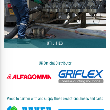
UTILITIES
UK Official Distributor
Proud to partner with and supply these exceptional hoses and parts