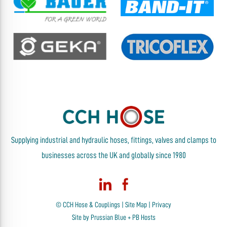
Supplying industrial and hydraulic hoses, fittings, valves and clamps to
businesses across the UK and globally since 1980
© CCH Hose & Couplings |
Site Map
|
Privacy
Site by
Prussian Blue
+
PB Hosts