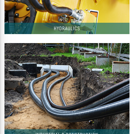
HYDRAULICS