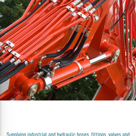
Supplying industrial and hydraulic hoses, fittings, valves and