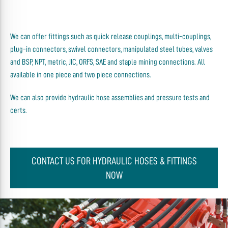
We can offer fittings such as quick release couplings, multi-couplings,
plug-in connectors, swivel connectors, manipulated steel tubes, valves
and BSP, NPT, metric, JIC, ORFS, SAE and staple mining connections. All
available in one piece and two piece connections.
We can also provide hydraulic hose assemblies and pressure tests and
certs.
CONTACT US FOR HYDRAULIC HOSES & FITTINGS
NOW