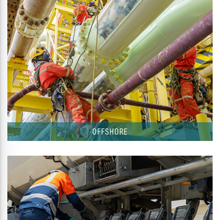
OFFSHORE