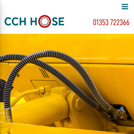
01353 722366