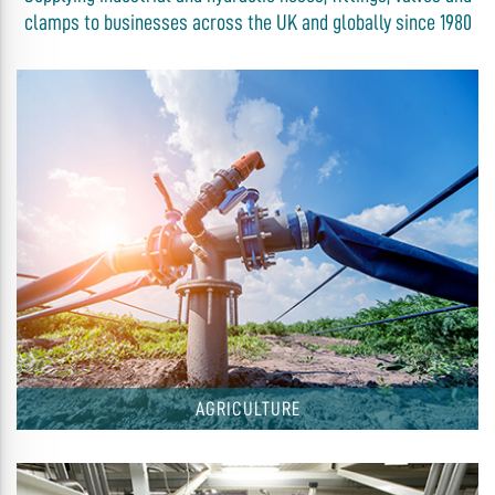
clamps to businesses across the UK and globally since 1980
AGRICULTURE