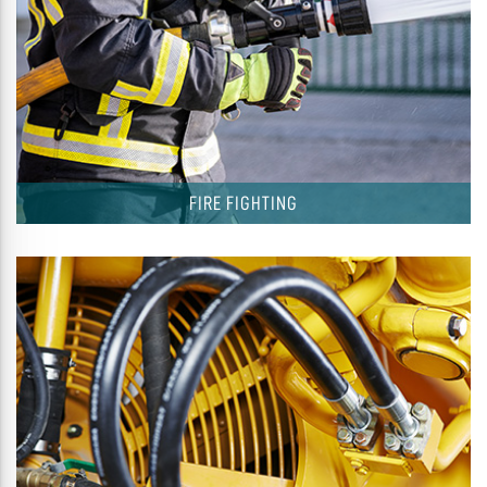
FIRE FIGHTING