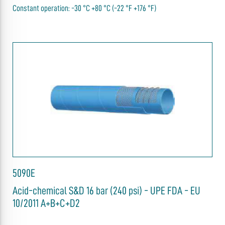
Constant operation: -30 °C +80 °C (-22 °F +176 °F)
5090E
Acid-chemical S&D 16 bar (240 psi) - UPE FDA - EU
10/2011 A+B+C+D2