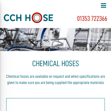
01353 722366
CHEMICAL HOSES
Chemical hoses are available on request and when specifications are
given to make sure you are being supplied the appropriate materials