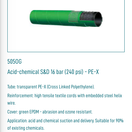
505OG
Acid-chemical S&D 16 bar (240 psi) - PE-X
Tube: transparent PE-X (Cross Linked Polyethylene).
Reinforcement: high tensile textile cords with embedded steel helix
wire.
Cover: green EPDM - abrasion and ozone resistant.
Application: acid and chemical suction and delivery. Suitable for 90%
of existing chemicals.