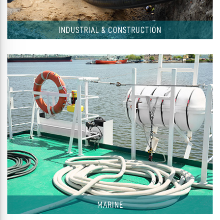
INDUSTRIAL & CONSTRUCTION
MARINE