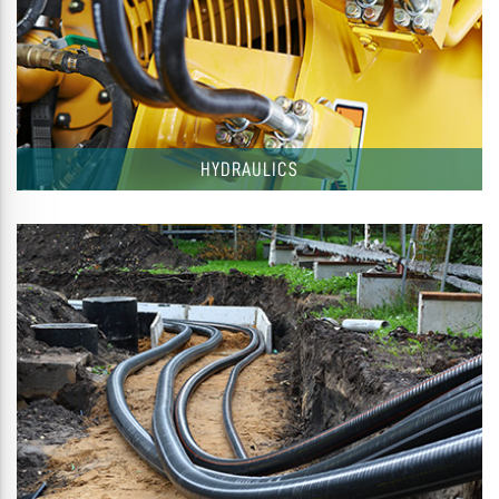
HYDRAULICS