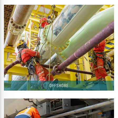
OFFSHORE