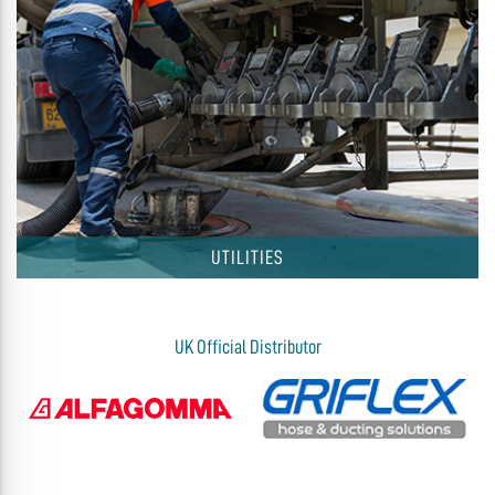
UTILITIES
UK Official Distributor