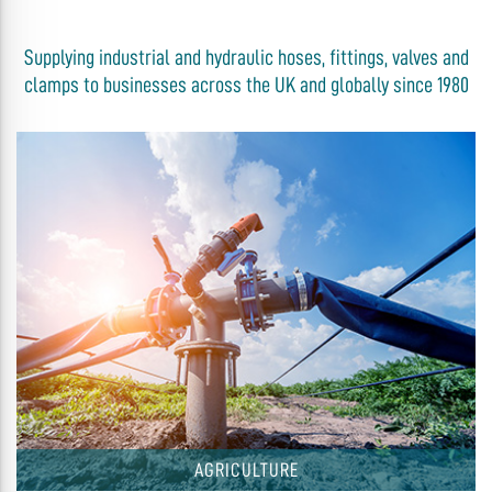
Supplying industrial and hydraulic hoses, fittings, valves and
clamps to businesses across the UK and globally since 1980
AGRICULTURE