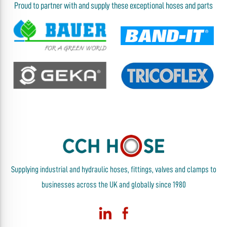
Proud to partner with and supply these exceptional hoses and parts
Supplying industrial and hydraulic hoses, fittings, valves and clamps to
businesses across the UK and globally since 1980