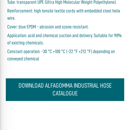
Tube: transparent UPE (Ultra High Molecular Weight Polyethylene).
Reinforcement: high tensile textile cords with embedded steel helix
wire.
Cover: blue EPDM - abrasion and ozone resistant.
Application: acid and chemical suction and delivery. Suitable for 98%
of existing chemicals.
Constant operation: -30 °C +100 °C (-22 °F +212 °F) depending on
conveyed chemical
DOWNLOAD ALFAGOMMA INDUSTRIAL HOSE
CATALOGUE