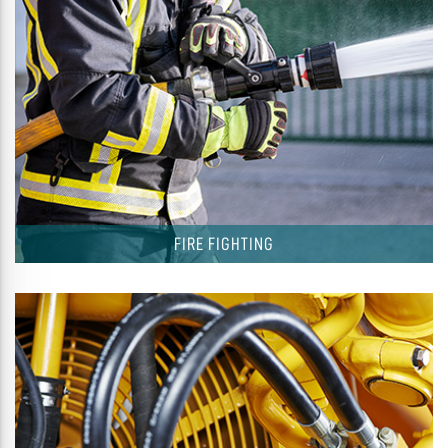
FIRE FIGHTING