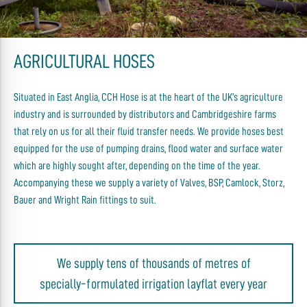
AGRICULTURAL HOSES
Situated in East Anglia, CCH Hose is at the heart of the UK’s agriculture
industry and is surrounded by distributors and Cambridgeshire farms
that rely on us for all their fluid transfer needs. We provide hoses best
equipped for the use of pumping drains, flood water and surface water
which are highly sought after, depending on the time of the year.
Accompanying these we supply a variety of Valves, BSP, Camlock, Storz,
Bauer and Wright Rain fittings to suit.
We supply tens of thousands of metres of
specially-formulated irrigation layflat every year