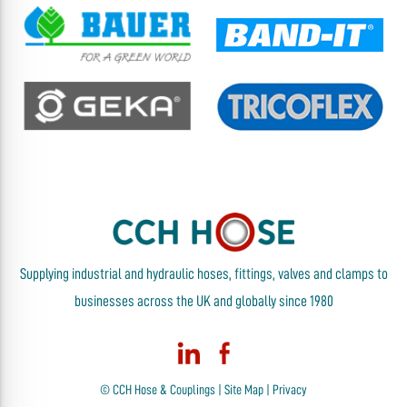
Supplying industrial and hydraulic hoses, fittings, valves and clamps to
businesses across the UK and globally since 1980
© CCH Hose & Couplings |
Site Map
|
Privacy