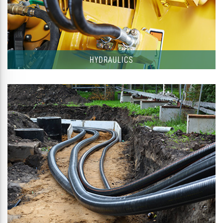
HYDRAULICS