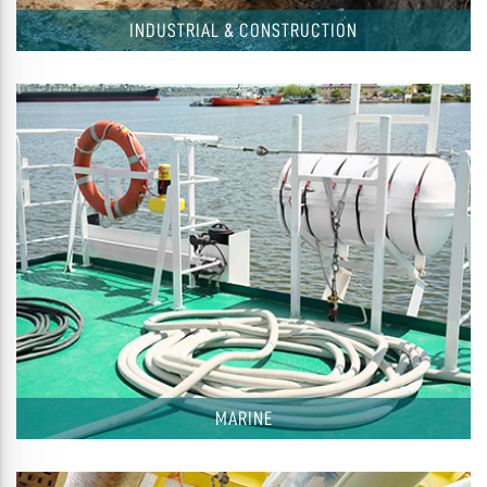
INDUSTRIAL & CONSTRUCTION
MARINE