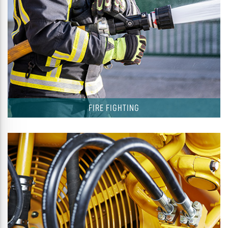
FIRE FIGHTING