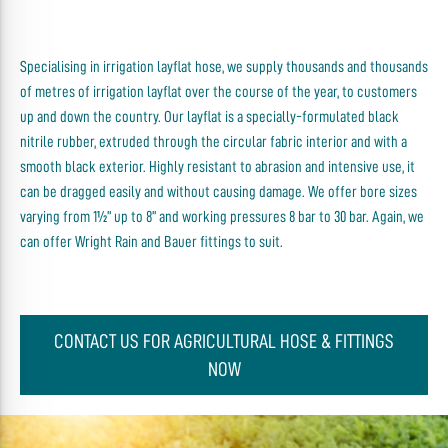
Specialising in irrigation layflat hose, we supply thousands and thousands
of metres of irrigation layflat over the course of the year, to customers
up and down the country. Our layflat is a specially-formulated black
nitrile rubber, extruded through the circular fabric interior and with a
smooth black exterior. Highly resistant to abrasion and intensive use, it
can be dragged easily and without causing damage. We offer bore sizes
varying from 1½” up to 8” and working pressures 8 bar to 30 bar. Again, we
can offer Wright Rain and Bauer fittings to suit.
CONTACT US FOR AGRICULTURAL HOSE & FITTINGS
NOW