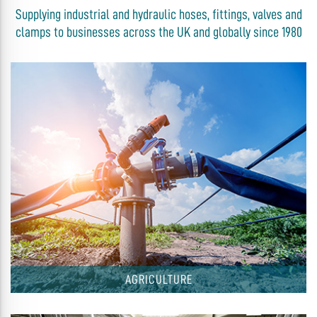
Supplying industrial and hydraulic hoses, fittings, valves and
clamps to businesses across the UK and globally since 1980
AGRICULTURE