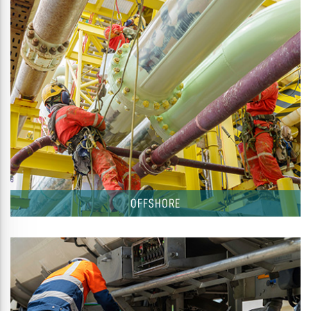
OFFSHORE