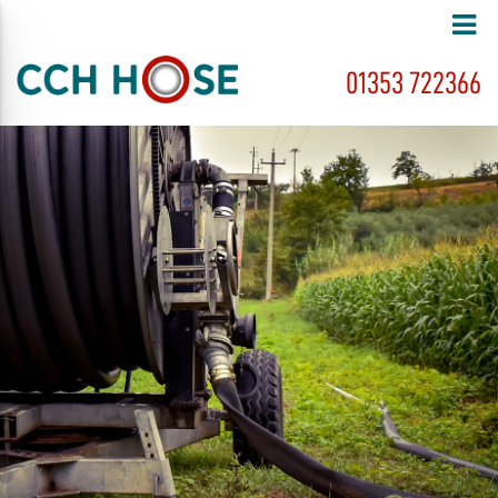
01353 722366