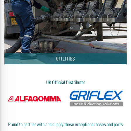
UTILITIES
UK Official Distributor
Proud to partner with and supply these exceptional hoses and parts